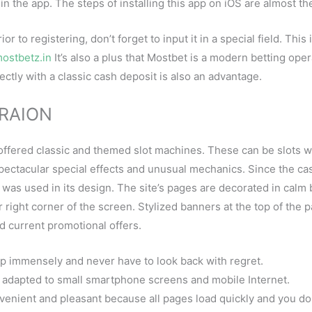
 in the app. The steps of installing this app on iOS are almost t
 to registering, don’t forget to input it in a special field. This is
ostbetz.in
It’s also a plus that Mostbet is a modern betting ope
ectly with a classic cash deposit is also an advantage.
TRAION
 offered classic and themed slot machines. These can be slots wi
ectacular special effects and unusual mechanics. Since the cas
 was used in its design. The site’s pages are decorated in calm
 right corner of the screen. Stylized banners at the top of the
d current promotional offers.
pp immensely and never have to look back with regret.
e adapted to small smartphone screens and mobile Internet.
nvenient and pleasant because all pages load quickly and you do 