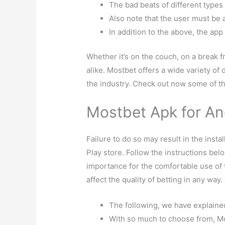
The bad beats of different types 
Also note that the user must be at
In addition to the above, the app
Whether it’s on the couch, on a break f
alike. Mostbet offers a wide variety o
the industry. Check out now some of the
Mostbet Apk for An
Failure to do so may result in the ins
Play store. Follow the instructions bel
importance for the comfortable use of t
affect the quality of betting in any w
The following, we have explaine
With so much to choose from, Mos