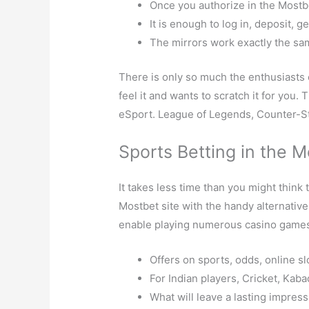
Once you authorize in the Mostbe
It is enough to log in, deposit, 
The mirrors work exactly the sam
There is only so much the enthusiasts 
feel it and wants to scratch it for you.
eSport. League of Legends, Counter-Stri
Sports Betting in the 
It takes less time than you might think 
Mostbet site with the handy alternative
enable playing numerous casino games 
Offers on sports, odds, online s
For Indian players, Cricket, Kab
What will leave a lasting impress