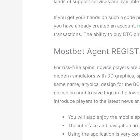
kinds of support services are available
If you get your hands on such a code prior
you have already created an account.
m
transactions. The ability to buy BTC dir
Mostbet Agent REGIS
For risk-free spins, novice players are
modern simulators with 3D graphics, sp
same name, a typical design for the BC
placed an unobtrusive logo in the lower
introduce players to the latest news an
You will also enjoy the mobile a
The interface and navigation ar
Using the application is very co