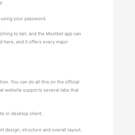
y.
t using your password.
tching to bet, and the Mostbet app can
nd here, and it offers every major
on. You can do all this on the official
ial website supports several tabs that
e or desktop client.
t design, structure and overall layout.