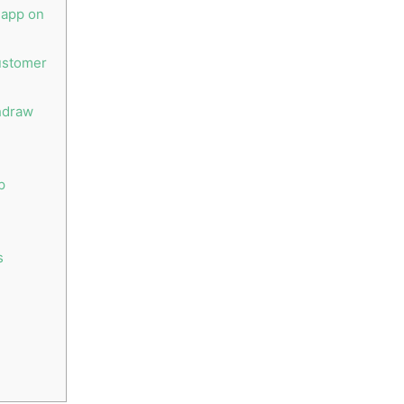
 app on
ustomer
hdraw
p
s
s