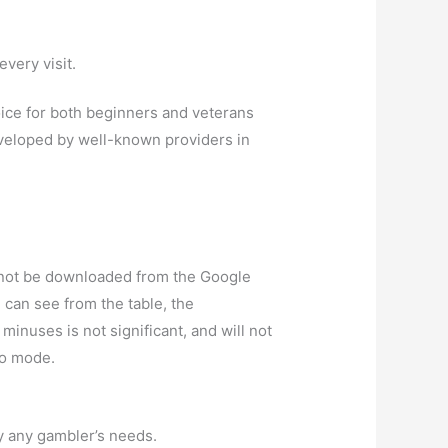
every visit.
hoice for both beginners and veterans
developed by well-known providers in
annot be downloaded from the Google
 can see from the table, the
inuses is not significant, and will not
mo mode.
y any gambler’s needs.