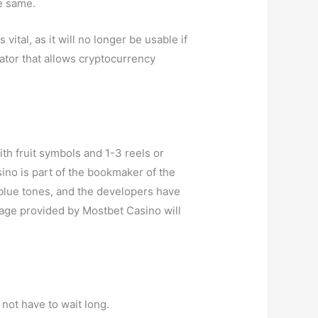
he same.
 vital, as it will no longer be usable if
rator that allows cryptocurrency
th fruit symbols and 1-3 reels or
ino is part of the bookmaker of the
 blue tones, and the developers have
 page provided by Mostbet Casino will
not have to wait long.