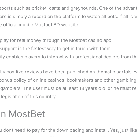
sports such as cricket, darts and greyhounds. One of the advanta
 is simply a record on the platform to watch all bets. If all is w
e official mobile Mostbet BD website.
o play for real money through the Mostbet casino app.
 support is the fastest way to get in touch with them.
ty enables players to interact with professional dealers from t
ly positive reviews have been published on thematic portals, w
 bonus policy of online casinos, bookmakers and other gambling
gamblers. The user must be at least 18 years old, or he must 
legislation of this country.
 in MostBet
 dont need to pay for the downloading and install. Yes, just like