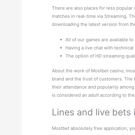
There are also places for less popular 
matches in real-time via Streaming. There
downloading the latest version from th
All of our games are available t
Having a live chat with technical
The option of HD streaming quali
About the work of Mostbet casino, most
brand and the trust of customers. The
their attendance and popularity among 
is considered an adult according to the 
Lines and live bets
Mostbet absolutely free application, you