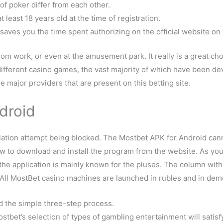
of poker differ from each other.
 least 18 years old at the time of registration.
 saves you the time spent authorizing on the official website on 
rom work, or even at the amusement park. It really is a great c
f different casino games, the vast majority of which have been 
 major providers that are present on this betting site.
droid
tallation attempt being blocked. The Mostbet APK for Android c
ow to download and install the program from the website. As you
he application is mainly known for the pluses. The column with m
ay. All MostBet casino machines are launched in rubles and in de
d the simple three-step process.
tbet’s selection of types of gambling entertainment will satisf