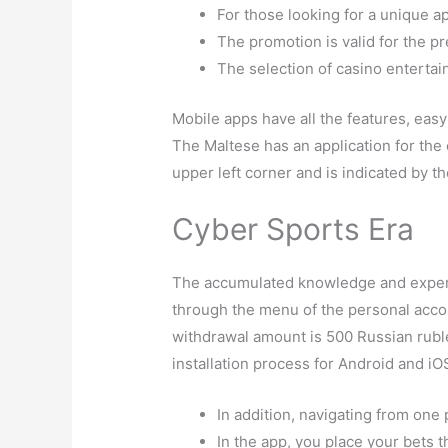
For those looking for a unique a
The promotion is valid for the p
The selection of casino enterta
Mobile apps have all the features, easy
The Maltese has an application for the 
upper left corner and is indicated by t
Cyber Sports Era
The accumulated knowledge and experie
through the menu of the personal acc
withdrawal amount is 500 Russian ruble
installation process for Android and iO
In addition, navigating from one
In the app, you place your bets 