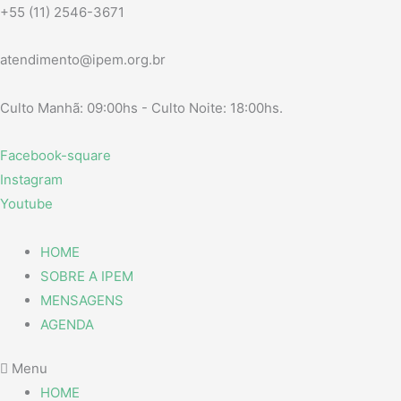
+55 (11) 2546-3671
atendimento@ipem.org.br
Culto Manhã: 09:00hs - Culto Noite: 18:00hs.
Facebook-square
Instagram
Youtube
HOME
SOBRE A IPEM
MENSAGENS
AGENDA
Menu
HOME