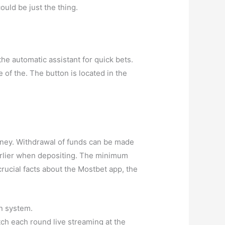
uld be just the thing.
he automatic assistant for quick bets.
 of the. The button is located in the
oney. Withdrawal of funds can be made
arlier when depositing. The minimum
rucial facts about the Mostbet app, the
on system.
tch each round live streaming at the