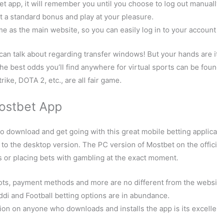
t app, it will remember you until you choose to log out manuall
get a standard bonus and play at your pleasure.
e as the main website, so you can easily log in to your accoun
can talk about regarding transfer windows! But your hands are i
 The best odds you’ll find anywhere for virtual sports can be fou
ke, DOTA 2, etc., are all fair game.
Mostbet App
to download and get going with this great mobile betting applicati
 to the desktop version. The PC version of Mostbet on the offic
or placing bets with gambling at the exact moment.
lots, payment methods and more are no different from the websit
addi and Football betting options are in abundance.
ion on anyone who downloads and installs the app is its excellen