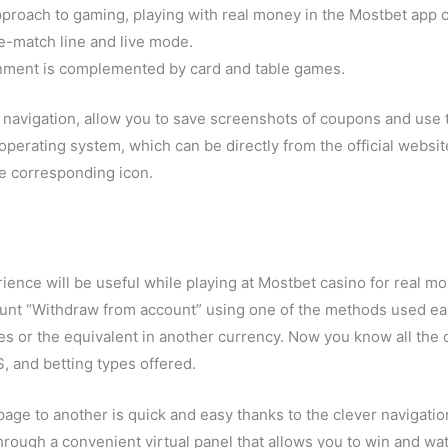
pproach to gaming, playing with real money in the Mostbet app co
re-match line and live mode.
inment is complemented by card and table games.
 navigation, allow you to save screenshots of coupons and use t
operating system, which can be directly from the official website
he corresponding icon.
nce will be useful while playing at Mostbet casino for real m
ount “Withdraw from account” using one of the methods used e
s or the equivalent in another currency. Now you know all the c
S, and betting types offered.
 page to another is quick and easy thanks to the clever navigati
through a convenient virtual panel that allows you to win and wa