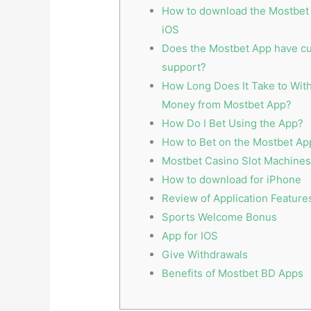
How to download the Mostbet
iOS
Does the Mostbet App have c
support?
How Long Does It Take to Wit
Money from Mostbet App?
How Do I Bet Using the App?
How to Bet on the Mostbet Ap
Mostbet Casino Slot Machine
How to download for iPhone
Review of Application Feature
Sports Welcome Bonus
App for IOS
Give Withdrawals
Benefits of Mostbet BD Apps