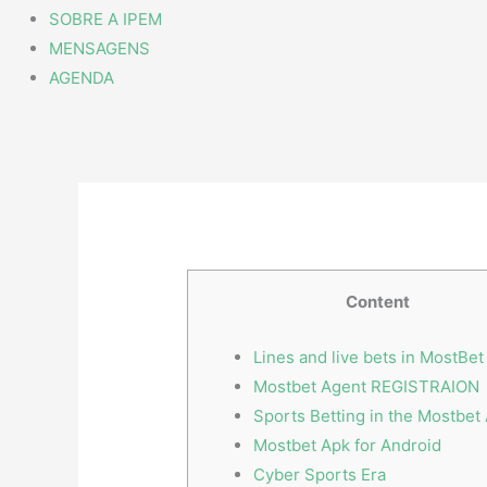
SOBRE A IPEM
MENSAGENS
AGENDA
Content
Lines and live bets in MostBet
Mostbet Agent REGISTRAION
Sports Betting in the Mostbet
Mostbet Apk for Android
Cyber Sports Era