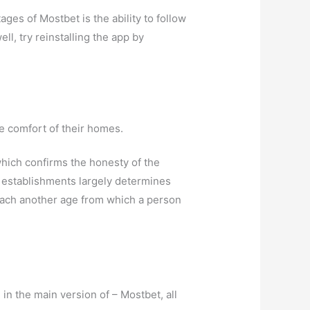
ges of Mostbet is the ability to follow
ell, try reinstalling the app by
he comfort of their homes.
hich confirms the honesty of the
 establishments largely determines
reach another age from which a person
 in the main version of – Mostbet, all