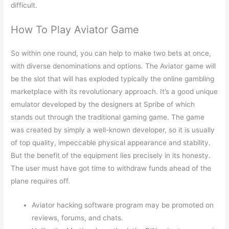
difficult.
How To Play Aviator Game
So within one round, you can help to make two bets at once,
with diverse denominations and options. The Aviator game will
be the slot that will has exploded typically the online gambling
marketplace with its revolutionary approach. It’s a good unique
emulator developed by the designers at Spribe of which
stands out through the traditional gaming game. The game
was created by simply a well-known developer, so it is usually
of top quality, impeccable physical appearance and stability.
But the benefit of the equipment lies precisely in its honesty.
The user must have got time to withdraw funds ahead of the
plane requires off.
Aviator hacking software program may be promoted on
reviews, forums, and chats.