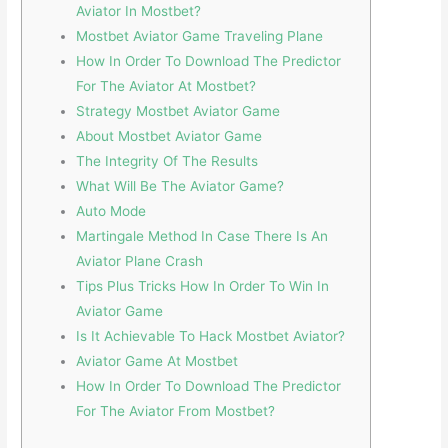
Aviator In Mostbet?
Mostbet Aviator Game Traveling Plane
How In Order To Download The Predictor
For The Aviator At Mostbet?
Strategy Mostbet Aviator Game
About Mostbet Aviator Game
The Integrity Of The Results
What Will Be The Aviator Game?
Auto Mode
Martingale Method In Case There Is An
Aviator Plane Crash
Tips Plus Tricks How In Order To Win In
Aviator Game
Is It Achievable To Hack Mostbet Aviator?
Aviator Game At Mostbet
How In Order To Download The Predictor
For The Aviator From Mostbet?