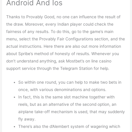
Android And Ios
Thanks to Provably Good, no one can influence the result of
the draw. Moreover, every Indian player could check the
fairness of any results. To do this, go to the game’s main
menu, select the Provably Fair Configurations section, and the
actual instructions. Here there are also out more information
about Spribe’s method of honesty of results. Whenever you
don’t understand anything, ask Mostbet’s on line casino
support service through the Telegram Station for help.
So within one round, you can help to make two bets in
once, with various denominations and options.
In fact, this is the same slot machine together with
reels, but as an alternative of the second option, an
airplane take-off mechanism is used, that may suddenly
fly away.
There’s also the d’Alembert system of wagering which