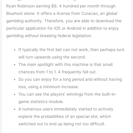
Ryan Robinson earning $9, 4 hundred per month through
Bluehost alone. It offers a license from Curacao, an global
gambling authority. Therefore, you are able to download the
particular application for iOS or Android in addition to enjoy
gambling without breaking federal legislation.
If typically the first bet can not work, then perhaps luck
will turn upwards using the second.
The main spotlight with this machine is that small
chances from 1 to 1. 4 frequently fall out.
So you can enjoy for a long period and without having
loss, using a minimum increase.
You can see the players’ winnings from the built-in-
game statistics module.
A numerous users immediately started to actively
explore the probabilities of an special slot, which
switched out to end up being not too difficult.