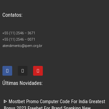
Contatos:
+55 (11) 2546 – 3671
+55 (11) 2546 – 0071
atendimento@ipem.org.br
Últimas Novidades:
ᐈ Mostbet Promo Computer Code For India Greatest
Bonus 2023 Freebet For Brand Spanking New