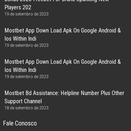
Players 202
19 de setembro de 2023
Mostbet App Down Load Apk On Google Android &
Ios Within Indi
19 de setembro de 2023
Mostbet App Down Load Apk On Google Android &
Ios Within Indi
19 de setembro de 2023
Mostbet Bd Assistance: Helpline Number Plus Other
Support Channel
18 de setembro de 2023
Fale Conosco