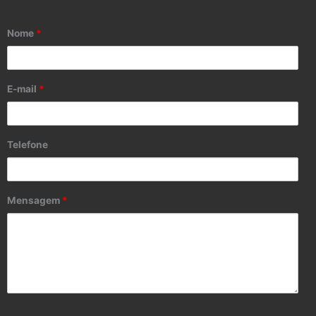
Nome
*
E-mail
*
Telefone
Mensagem
*