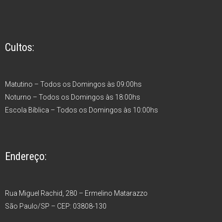
Cultos:
Matutino – Todos os Domingos às 09:00hs
Noturno – Todos os Domingos às 18:00hs
Escola Bíblica – Todos os Domingos às 10:00hs
Endereço:
Rua Miguel Rachid, 280 – Ermelino Matarazzo
São Paulo/SP – CEP: 03808-130