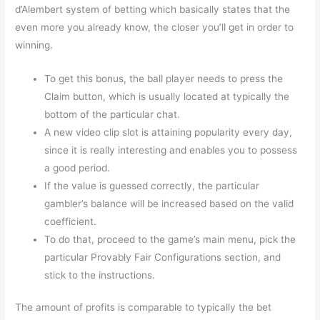
d’Alembert system of betting which basically states that the
even more you already know, the closer you’ll get in order to
winning.
To get this bonus, the ball player needs to press the
Claim button, which is usually located at typically the
bottom of the particular chat.
A new video clip slot is attaining popularity every day,
since it is really interesting and enables you to possess
a good period.
If the value is guessed correctly, the particular
gambler’s balance will be increased based on the valid
coefficient.
To do that, proceed to the game’s main menu, pick the
particular Provably Fair Configurations section, and
stick to the instructions.
The amount of profits is comparable to typically the bet