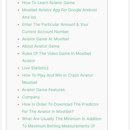
How To Learn Aviator Game
Mostbet Aviator App For Google Android
And Ios
Enter The Particular Amount & Your
Current Account Number
Aviator Game At Mostbet
About Aviator Game
Rules Of The Video Game In Mostbet
Aviator
Live Statistics
How To Play And Win In Crash Aviator
Mostbet
Aviator Game Features:
Company
How In Order To Download The Predictor
For The Aviator In Mostbet?
What Are Usually The Minimum In Addition
To Maximum Betting Measurements Of