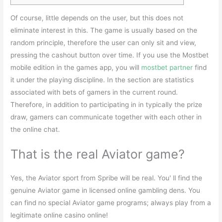
Of course, little depends on the user, but this does not
eliminate interest in this. The game is usually based on the
random principle, therefore the user can only sit and view,
pressing the cashout button over time. If you use the Mostbet
mobile edition in the games app, you will
mostbet partner
find
it under the playing discipline. In the section are statistics
associated with bets of gamers in the current round.
Therefore, in addition to participating in in typically the prize
draw, gamers can communicate together with each other in
the online chat.
That is the real Aviator game?
Yes, the Aviator sport from Spribe will be real. You' ll find the
genuine Aviator game in licensed online gambling dens. You
can find no special Aviator game programs; always play from a
legitimate online casino online!