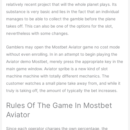
relatively recent project that will the whole planet plays. Its
substance is very basic and lies in the fact that an individual
manages to be able to collect the gamble before the plane
takes off. This can also be one of the options for the slot,
nevertheless with some changes.
Gamblers may open the Mostbet Aviator game no cost mode
without even enrolling. In in an attempt to begin playing the
Aviator demo Mostbet, merely press the appropriate key in the
main game window. Aviator spribe is a new kind of slot
machine machine with totally different mechanics. The
customer watches a small plane take away from, and while it
truly is taking off, the amount of typically the bet increases.
Rules Of The Game In Mostbet
Aviator
Since each operator charges the own percentage, the