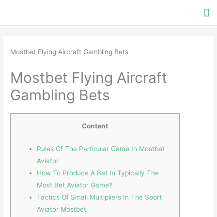
Mostbet Flying Aircraft Gambling Bets
Mostbet Flying Aircraft
Gambling Bets
Content
Rules Of The Particular Game In Mostbet
Aviator
How To Produce A Bet In Typically The
Most Bet Aviator Game?
Tactics Of Small Multipliers In The Sport
Aviator Mostbet