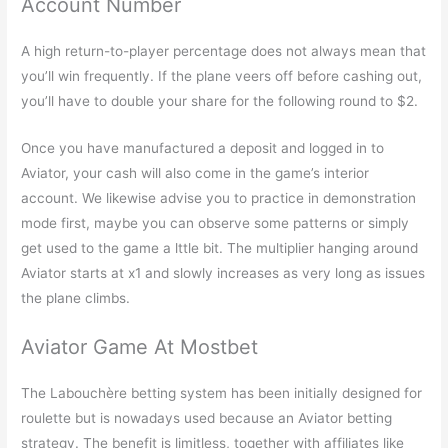
Account Number
A high return-to-player percentage does not always mean that
you’ll win frequently. If the plane veers off before cashing out,
you’ll have to double your share for the following round to $2.
Once you have manufactured a deposit and logged in to
Aviator, your cash will also come in the game’s interior
account. We likewise advise you to practice in demonstration
mode first, maybe you can observe some patterns or simply
get used to the game a lttle bit. The multiplier hanging around
Aviator starts at x1 and slowly increases as very long as issues
the plane climbs.
Aviator Game At Mostbet
The Labouchère betting system has been initially designed for
roulette but is nowadays used because an Aviator betting
strategy. The benefit is limitless, together with affiliates like