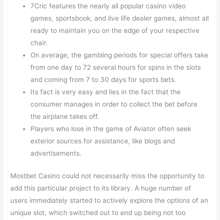
7Cric features the nearly all popular casino video
games, sportsbook, and live life dealer games, almost all
ready to maintain you on the edge of your respective
chair.
On average, the gambling periods for special offers take
from one day to 72 several hours for spins in the slots
and coming from 7 to 30 days for sports bets.
Its fact is very easy and lies in the fact that the
consumer manages in order to collect the bet before
the airplane takes off.
Players who lose in the game of Aviator often seek
exterior sources for assistance, like blogs and
advertisements.
Mostbet Casino could not necessarily miss the opportunity to
add this particular project to its library. A huge number of
users immediately started to actively explore the options of an
unique slot, which switched out to end up being not too