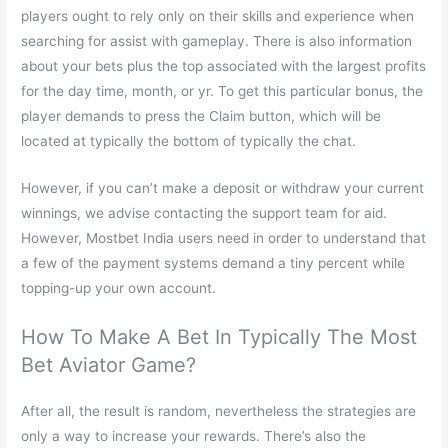
players ought to rely only on their skills and experience when
searching for assist with gameplay. There is also information
about your bets plus the top associated with the largest profits
for the day time, month, or yr. To get this particular bonus, the
player demands to press the Claim button, which will be
located at typically the bottom of typically the chat.
However, if you can’t make a deposit or withdraw your current
winnings, we advise contacting the support team for aid.
However, Mostbet India users need in order to understand that
a few of the payment systems demand a tiny percent while
topping-up your own account.
How To Make A Bet In Typically The Most
Bet Aviator Game?
After all, the result is random, nevertheless the strategies are
only a way to increase your rewards. There’s also the