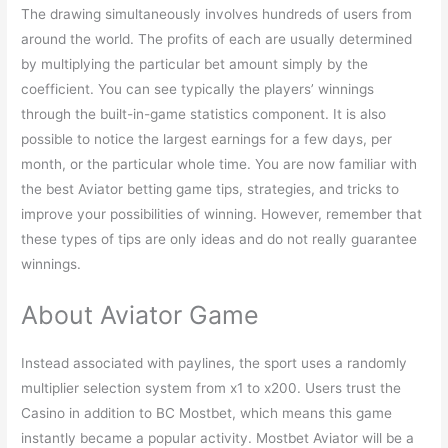
The drawing simultaneously involves hundreds of users from
around the world. The profits of each are usually determined
by multiplying the particular bet amount simply by the
coefficient. You can see typically the players’ winnings
through the built-in-game statistics component. It is also
possible to notice the largest earnings for a few days, per
month, or the particular whole time. You are now familiar with
the best Aviator betting game tips, strategies, and tricks to
improve your possibilities of winning. However, remember that
these types of tips are only ideas and do not really guarantee
winnings.
About Aviator Game
Instead associated with paylines, the sport uses a randomly
multiplier selection system from x1 to x200. Users trust the
Casino in addition to BC Mostbet, which means this game
instantly became a popular activity. Mostbet Aviator will be a