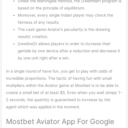
Unlike the Martingale method, the D’Alembert program is
based on the principle of equilibrium.
Moreover, every single Indian player may check the
fairness of any results.
The cash game Aviator’s peculiarity is the drawing
results’ creation.
[newline]It allows players in order to increase their
gamble by one device after a reduction and decrease it
by one unit right after a win.
In a single round of have fun, you get to play with odds of
incredible proportions. The tactic of having fun with small
multipliers within the Aviator game at Mostbet is to be able to
create a small bet of at least $5. Even when you wait simply 1-
2 seconds, the quantity is guaranteed to increase by the
agent which was applied in the moment.
Mostbet Aviator App For Google