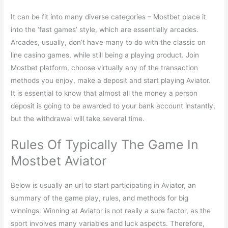
It can be fit into many diverse categories – Mostbet place it
into the ‘fast games’ style, which are essentially arcades.
Arcades, usually, don’t have many to do with the classic on
line casino games, while still being a playing product. Join
Mostbet platform, choose virtually any of the transaction
methods you enjoy, make a deposit and start playing Aviator.
It is essential to know that almost all the money a person
deposit is going to be awarded to your bank account instantly,
but the withdrawal will take several time.
Rules Of Typically The Game In
Mostbet Aviator
Below is usually an url to start participating in Aviator, an
summary of the game play, rules, and methods for big
winnings. Winning at Aviator is not really a sure factor, as the
sport involves many variables and luck aspects. Therefore,