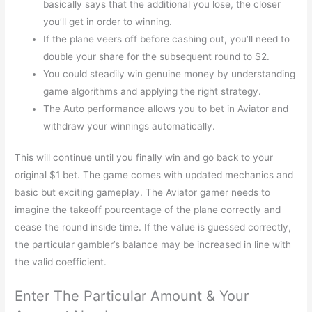
basically says that the additional you lose, the closer
you’ll get in order to winning.
If the plane veers off before cashing out, you’ll need to
double your share for the subsequent round to $2.
You could steadily win genuine money by understanding
game algorithms and applying the right strategy.
The Auto performance allows you to bet in Aviator and
withdraw your winnings automatically.
This will continue until you finally win and go back to your
original $1 bet. The game comes with updated mechanics and
basic but exciting gameplay. The Aviator gamer needs to
imagine the takeoff pourcentage of the plane correctly and
cease the round inside time. If the value is guessed correctly,
the particular gambler’s balance may be increased in line with
the valid coefficient.
Enter The Particular Amount & Your