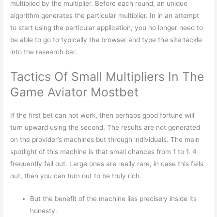
multiplied by the multiplier. Before each round, an unique
algorithm generates the particular multiplier. In in an attempt
to start using the particular application, you no longer need to
be able to go to typically the browser and type the site tackle
into the research bar.
Tactics Of Small Multipliers In The
Game Aviator Mostbet
If the first bet can not work, then perhaps good fortune will
turn upward using the second. The results are not generated
on the provider’s machines but through individuals. The main
spotlight of this machine is that small chances from 1 to 1. 4
frequently fall out. Large ones are really rare, in case this falls
out, then you can turn out to be truly rich.
But the benefit of the machine lies precisely inside its
honesty.