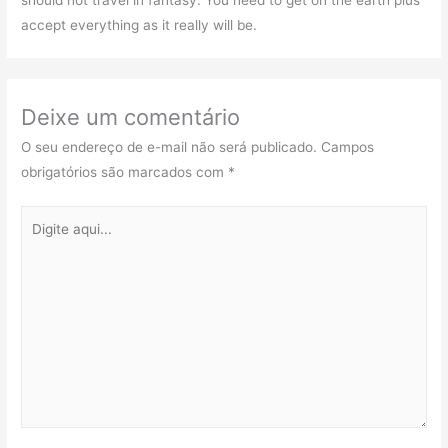
accept everything as it really will be.
Deixe um comentário
O seu endereço de e-mail não será publicado.
Campos
obrigatórios são marcados com
*