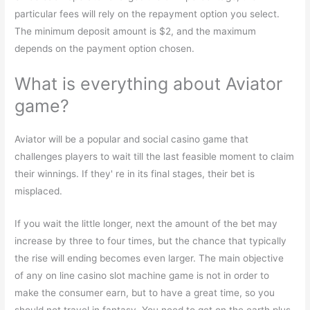
particular fees will rely on the repayment option you select.
The minimum deposit amount is $2, and the maximum
depends on the payment option chosen.
What is everything about Aviator
game?
Aviator will be a popular and social casino game that
challenges players to wait till the last feasible moment to claim
their winnings. If they' re in its final stages, their bet is
misplaced.
If you wait the little longer, next the amount of the bet may
increase by three to four times, but the chance that typically
the rise will ending becomes even larger. The main objective
of any on line casino slot machine game is not in order to
make the consumer earn, but to have a great time, so you
should not travel in fantasy. You need to get on the earth plus