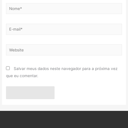
Salvar meus dados neste navegador para a próxima vez
que eu comentar.