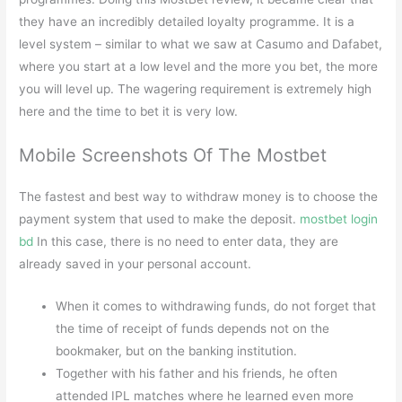
they have an incredibly detailed loyalty programme. It is a
level system – similar to what we saw at Casumo and Dafabet,
where you start at a low level and the more you bet, the more
you will level up. The wagering requirement is extremely high
here and the time to bet it is very low.
Mobile Screenshots Of The Mostbet
The fastest and best way to withdraw money is to choose the
payment system that used to make the deposit.
mostbet login
bd
In this case, there is no need to enter data, they are
already saved in your personal account.
When it comes to withdrawing funds, do not forget that
the time of receipt of funds depends not on the
bookmaker, but on the banking institution.
Together with his father and his friends, he often
attended IPL matches where he learned even more