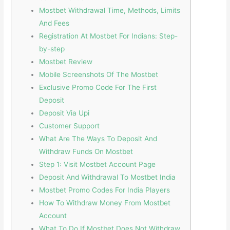
Mostbet Withdrawal Time, Methods, Limits
And Fees
Registration At Mostbet For Indians: Step-
by-step
Mostbet Review
Mobile Screenshots Of The Mostbet
Exclusive Promo Code For The First
Deposit
Deposit Via Upi
Customer Support
What Are The Ways To Deposit And
Withdraw Funds On Mostbet
Step 1: Visit Mostbet Account Page
Deposit And Withdrawal To Mostbet India
Mostbet Promo Codes For India Players
How To Withdraw Money From Mostbet
Account
What To Do If Mostbet Does Not Withdraw