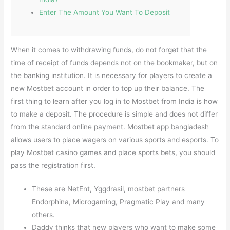
Enter The Amount You Want To Deposit
When it comes to withdrawing funds, do not forget that the
time of receipt of funds depends not on the bookmaker, but on
the banking institution. It is necessary for players to create a
new Mostbet account in order to top up their balance. The
first thing to learn after you log in to Mostbet from India is how
to make a deposit. The procedure is simple and does not differ
from the standard online payment. Mostbet app bangladesh
allows users to place wagers on various sports and esports. To
play Mostbet casino games and place sports bets, you should
pass the registration first.
These are NetEnt, Yggdrasil, mostbet partners
Endorphina, Microgaming, Pragmatic Play and many
others.
Daddy thinks that new players who want to make some