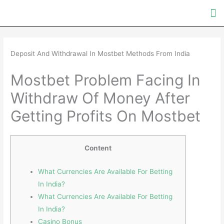
Deposit And Withdrawal In Mostbet Methods From India
Mostbet Problem Facing In
Withdraw Of Money After
Getting Profits On Mostbet
Content
What Currencies Are Available For Betting
In India?
What Currencies Are Available For Betting
In India?
Casino Bonus