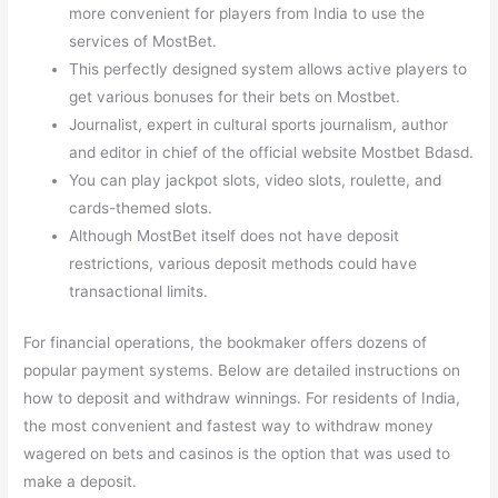
more convenient for players from India to use the
services of MostBet.
This perfectly designed system allows active players to
get various bonuses for their bets on Mostbet.
Journalist, expert in cultural sports journalism, author
and editor in chief of the official website Mostbet Bdasd.
You can play jackpot slots, video slots, roulette, and
cards-themed slots.
Although MostBet itself does not have deposit
restrictions, various deposit methods could have
transactional limits.
For financial operations, the bookmaker offers dozens of
popular payment systems. Below are detailed instructions on
how to deposit and withdraw winnings. For residents of India,
the most convenient and fastest way to withdraw money
wagered on bets and casinos is the option that was used to
make a deposit.