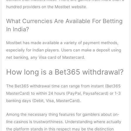
hundred providers on the Mostbet website.
What Currencies Are Available For Betting
In India?
Mostbet has made available a variety of payment methods,
especially for Indian players. Users can make a deposit using
net banking, any Visa card of Mastercard.
How long is a Bet365 withdrawal?
The Bet365 withdrawal time can range from instant (Bet365
MasterCard) to within 24 hours (PayPal, Paysafecard) or 1-3
banking days (Debit, Visa, MasterCard).
Among the necessary thing features for gamblers about on-
line casinos is trustworthiness. Understanding where actually
the platform stands in this respect may be the distinction