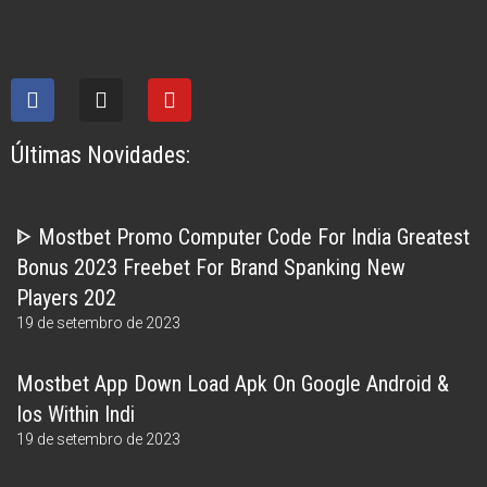
Últimas Novidades:
ᐈ Mostbet Promo Computer Code For India Greatest
Bonus 2023 Freebet For Brand Spanking New
Players 202
19 de setembro de 2023
Mostbet App Down Load Apk On Google Android &
Ios Within Indi
19 de setembro de 2023