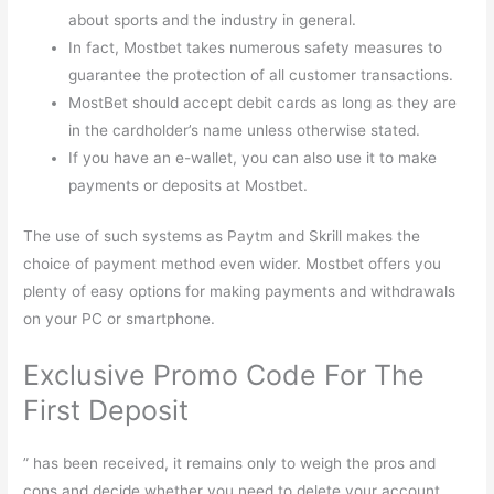
about sports and the industry in general.
In fact, Mostbet takes numerous safety measures to
guarantee the protection of all customer transactions.
MostBet should accept debit cards as long as they are
in the cardholder’s name unless otherwise stated.
If you have an e-wallet, you can also use it to make
payments or deposits at Mostbet.
The use of such systems as Paytm and Skrill makes the
choice of payment method even wider. Mostbet offers you
plenty of easy options for making payments and withdrawals
on your PC or smartphone.
Exclusive Promo Code For The
First Deposit
” has been received, it remains only to weigh the pros and
cons and decide whether you need to delete your account.