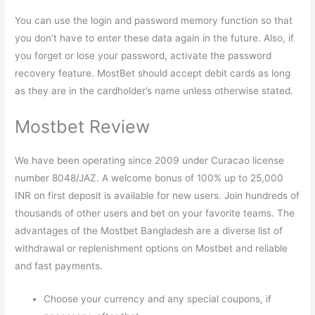
You can use the login and password memory function so that
you don’t have to enter these data again in the future. Also, if
you forget or lose your password, activate the password
recovery feature. MostBet should accept debit cards as long
as they are in the cardholder’s name unless otherwise stated.
Mostbet Review
We have been operating since 2009 under Curacao license
number 8048/JAZ. A welcome bonus of 100% up to 25,000
INR on first deposit is available for new users. Join hundreds of
thousands of other users and bet on your favorite teams. The
advantages of the Mostbet Bangladesh are a diverse list of
withdrawal or replenishment options on Mostbet and reliable
and fast payments.
Choose your currency and any special coupons, if