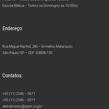
Escola Bíblica – Todos os Domingos às 10:00hs
Endereço:
Rua Miguel Rachid, 280 – Ermelino Matarazzo
São Paulo/SP – CEP: 03808-130
Contatos:
+55 (11) 2546 – 3671
+55 (11) 2546 – 0071
atendimento@ipem.org.br