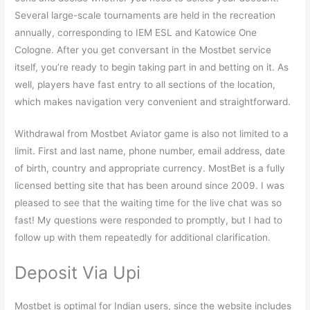
Several large-scale tournaments are held in the recreation
annually, corresponding to IEM ESL and Katowice One
Cologne. After you get conversant in the Mostbet service
itself, you’re ready to begin taking part in and betting on it. As
well, players have fast entry to all sections of the location,
which makes navigation very convenient and straightforward.
Withdrawal from Mostbet Aviator game is also not limited to a
limit. First and last name, phone number, email address, date
of birth, country and appropriate currency. MostBet is a fully
licensed betting site that has been around since 2009. I was
pleased to see that the waiting time for the live chat was so
fast! My questions were responded to promptly, but I had to
follow up with them repeatedly for additional clarification.
Deposit Via Upi
Mostbet is optimal for Indian users, since the website includes