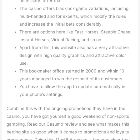
necessary, after that.
The casino offers blackjack game variations, including
multi-handed and for experts, which modify the rules
and increase the initial bets considerably.
There are options here like Fast Horses, Steeple Chase,
Instant Horses, Virtual Racing, and so on.
Apart from this, this website also has a very attractive
design with high quality graphics and attractive color
use.
This bookmaker office started in 2009 and within 10
years managed to win the respect of its customers.
You have to allow the app to update automatically in
your phone’s settings.
Combine this with the ongoing promotions they have in the
casino, you have got yourself a good weekend of non-sports
gambling. Read our Casumo review and see what makes this
betting site so good when it comes to promotions and loyalty
programmes. Doing this MostBet review, it became clear that