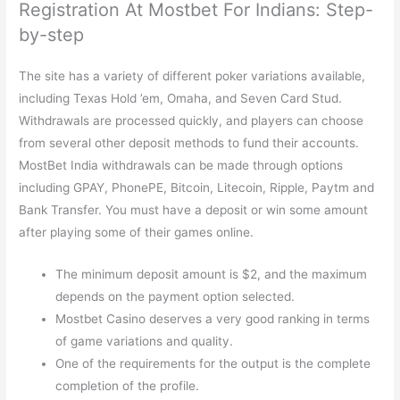
Registration At Mostbet For Indians: Step-
by-step
The site has a variety of different poker variations available,
including Texas Hold ’em, Omaha, and Seven Card Stud.
Withdrawals are processed quickly, and players can choose
from several other deposit methods to fund their accounts.
MostBet India withdrawals can be made through options
including GPAY, PhonePE, Bitcoin, Litecoin, Ripple, Paytm and
Bank Transfer. You must have a deposit or win some amount
after playing some of their games online.
The minimum deposit amount is $2, and the maximum
depends on the payment option selected.
Mostbet Casino deserves a very good ranking in terms
of game variations and quality.
One of the requirements for the output is the complete
completion of the profile.