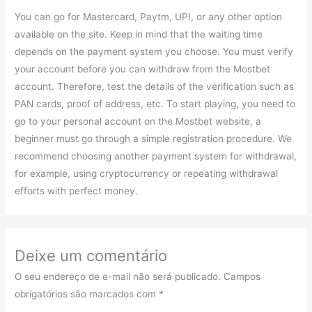
You can go for Mastercard, Paytm, UPI, or any other option
available on the site. Keep in mind that the waiting time
depends on the payment system you choose. You must verify
your account before you can withdraw from the Mostbet
account. Therefore, test the details of the verification such as
PAN cards, proof of address, etc. To start playing, you need to
go to your personal account on the Mostbet website, a
beginner must go through a simple registration procedure. We
recommend choosing another payment system for withdrawal,
for example, using cryptocurrency or repeating withdrawal
efforts with perfect money.
Deixe um comentário
O seu endereço de e-mail não será publicado.
Campos
obrigatórios são marcados com
*