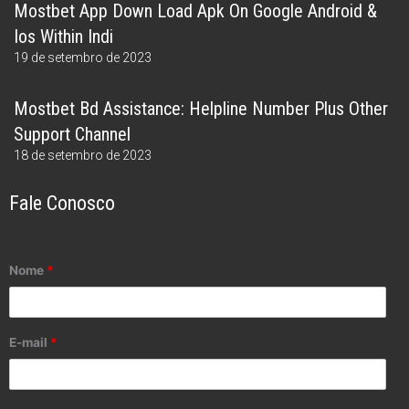
Mostbet App Down Load Apk On Google Android &
Ios Within Indi
19 de setembro de 2023
Mostbet Bd Assistance: Helpline Number Plus Other
Support Channel
18 de setembro de 2023
Fale Conosco
Nome
*
E-mail
*