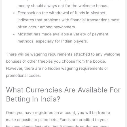
money should always opt for the welcome bonus.
Feedback on the withdrawal of funds in Mostbet
indicates that problems with financial transactions most
often occur among newcomers.
Mostbet has made available a variety of payment
methods, especially for Indian players.
There will be wagering requirements attached to any welcome
bonuses or other freebies you choose from the bookie.
However, there are no hidden wagering requirements or
promotional codes.
What Currencies Are Available For
Betting In India?
Once you have registered an account, you will be free to
make deposits to place bets. Funds are credited to your
balance almost instantly, but it depends on the payment