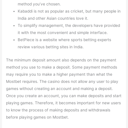
method you’ve chosen.
Kabaddi is not as popular as cricket, but many people in
India and other Asian countries love it.
To simplify management, the developers have provided
it with the most convenient and simple interface.
BetPiece is a website where sports betting experts
review various betting sites in India.
The minimum deposit amount also depends on the payment
method you use to make a deposit. Some payment methods
may require you to make a higher payment than what the
Mostbet requires. The casino does not allow any user to play
games without creating an account and making a deposit.
Once you create an account, you can make deposits and start
playing games. Therefore, it becomes important for new users
to know the process of making deposits and withdrawals
before playing games on Mostbet.