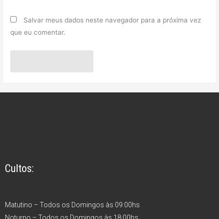
Salvar meus dados neste navegador para a próxima vez
que eu comentar.
Cultos:
Matutino – Todos os Domingos às 09:00hs
Noturno – Todos os Domingos às 18:00hs