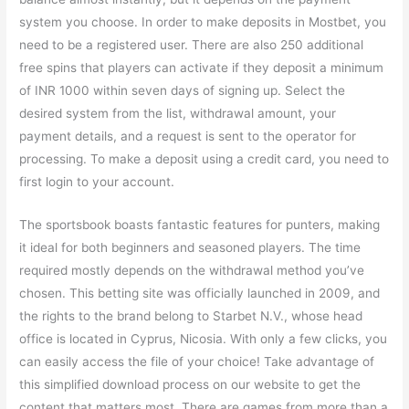
system you choose. In order to make deposits in Mostbet, you
need to be a registered user. There are also 250 additional
free spins that players can activate if they deposit a minimum
of INR 1000 within seven days of signing up. Select the
desired system from the list, withdrawal amount, your
payment details, and a request is sent to the operator for
processing. To make a deposit using a credit card, you need to
first login to your account.
The sportsbook boasts fantastic features for punters, making
it ideal for both beginners and seasoned players. The time
required mostly depends on the withdrawal method you’ve
chosen. This betting site was officially launched in 2009, and
the rights to the brand belong to Starbet N.V., whose head
office is located in Cyprus, Nicosia. With only a few clicks, you
can easily access the file of your choice! Take advantage of
this simplified download process on our website to get the
content that matters most. There are games from more than a