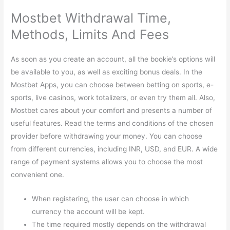
Mostbet Withdrawal Time,
Methods, Limits And Fees
As soon as you create an account, all the bookie’s options will
be available to you, as well as exciting bonus deals. In the
Mostbet Apps, you can choose between betting on sports, e-
sports, live casinos, work totalizers, or even try them all. Also,
Mostbet cares about your comfort and presents a number of
useful features. Read the terms and conditions of the chosen
provider before withdrawing your money. You can choose
from different currencies, including INR, USD, and EUR. A wide
range of payment systems allows you to choose the most
convenient one.
When registering, the user can choose in which
currency the account will be kept.
The time required mostly depends on the withdrawal