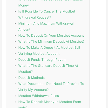
Money
Is It Possible To Cancel The Mostbet
Withdrawal Request?
Minimum And Maximum Withdrawal
Amount
How To Deposit On Your Mostbet Account
What Is The Minimum Deposit At Mostbet?
How To Make A Deposit At Mostbet Bd?
Verifying Mostbet Account
Deposit Funds Through Paytm
What Is The Standard Deposit Time At
Mostbet?
Deposit Methods
What Documents Do I Need To Provide To
Verify My Account?
Mostbet Withdrawal Rules
How To Deposit Money In Mostbet From
India?