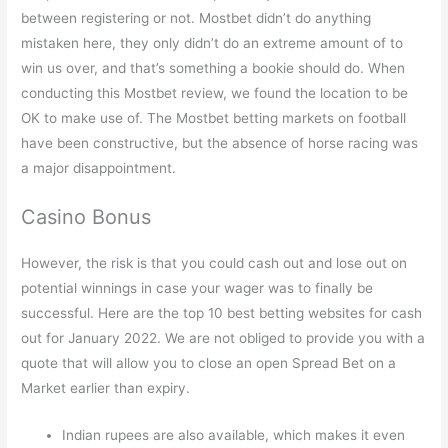
between registering or not. Mostbet didn’t do anything
mistaken here, they only didn’t do an extreme amount of to
win us over, and that’s something a bookie should do. When
conducting this Mostbet review, we found the location to be
OK to make use of. The Mostbet betting markets on football
have been constructive, but the absence of horse racing was
a major disappointment.
Casino Bonus
However, the risk is that you could cash out and lose out on
potential winnings in case your wager was to finally be
successful. Here are the top 10 best betting websites for cash
out for January 2022. We are not obliged to provide you with a
quote that will allow you to close an open Spread Bet on a
Market earlier than expiry.
Indian rupees are also available, which makes it even