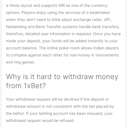
a Hindu layout and supports INR as one of the currency
options. Players enjoy using the services of a bookmaker
when they don’t need to think about exchange rates. UPI,
Netbanking and Bank Transfer systems handle bank transfers,
therefore, detailed user information is required. Once you have
made your deposit, your funds will be added instantly to your
account balance. The online poker room allows Indian players
to compete against each other for real money in tournaments
and ring games.
Why is it hard to withdraw money
from 1xBet?
Your withdrawal request will be declined if the deposit or
withdrawal amount is not consistent with the bet placed by
the bettor. If your betting account has been misused, your
withdrawal request would be refused.