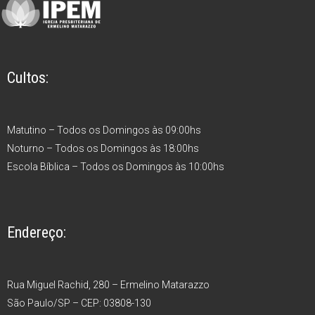
Cultos:
Matutino – Todos os Domingos às 09:00hs
Noturno – Todos os Domingos às 18:00hs
Escola Bíblica – Todos os Domingos às 10:00hs
Endereço:
Rua Miguel Rachid, 280 – Ermelino Matarazzo
São Paulo/SP – CEP: 03808-130