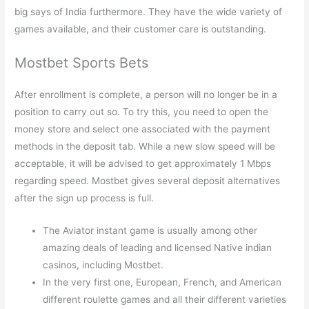
big says of India furthermore. They have the wide variety of
games available, and their customer care is outstanding.
Mostbet Sports Bets
After enrollment is complete, a person will no longer be in a
position to carry out so. To try this, you need to open the
money store and select one associated with the payment
methods in the deposit tab. While a new slow speed will be
acceptable, it will be advised to get approximately 1 Mbps
regarding speed. Mostbet gives several deposit alternatives
after the sign up process is full.
The Aviator instant game is usually among other
amazing deals of leading and licensed Native indian
casinos, including Mostbet.
In the very first one, European, French, and American
different roulette games and all their different varieties