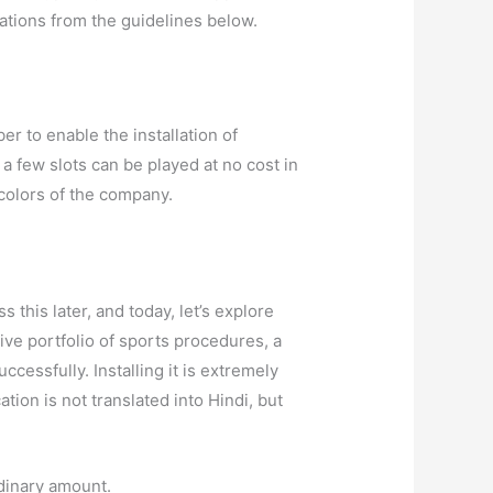
ations from the guidelines below.
er to enable the installation of
a few slots can be played at no cost in
colors of the company.
s this later, and today, let’s explore
ve portfolio of sports procedures, a
cessfully. Installing it is extremely
tion is not translated into Hindi, but
dinary amount.