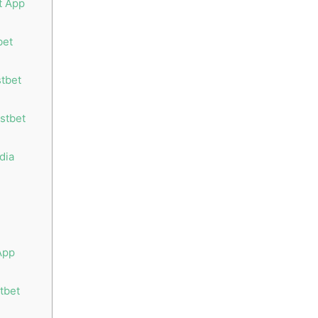
t App
bet
tbet
stbet
dia
n
App
tbet