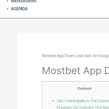
MENSAGENS
AGENDA
Mostbet App Down Load Apk On Google 
Mostbet App D
Content
Can I Participate In The Com
Program Via Typically The Mo