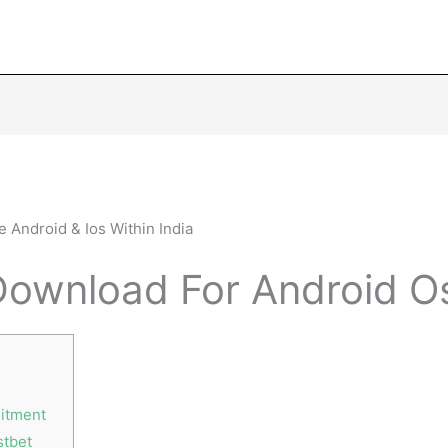
Android & Ios Within India
ownload For Android Os
mitment
stbet