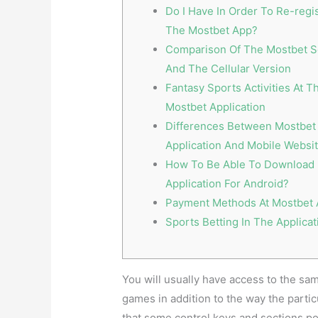
Do I Have In Order To Re-regi
The Mostbet App?
Comparison Of The Mostbet S
And The Cellular Version
Fantasy Sports Activities At T
Mostbet Application
Differences Between Mostbet
Application And Mobile Websi
How To Be Able To Download
Application For Android?
Payment Methods At Mostbet
Sports Betting In The Applicat
You will usually have access to the sam
games in addition to the way the partic
that some control keys and sections p