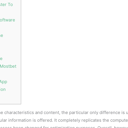
ster To
oftware
he
te
 Mostbet
 App
ion
e characteristics and content, the particular only difference is
ular information is offered. It completely replicates the compute
ossess been changed for optimization purposes. Overall, howeve