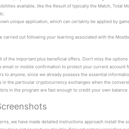
ilities available, like the Result of typically the Match, Total M
tc.
 own unique application, which can certainly be applied by game
 carried out following your learning associated with the Most
 of the important plus beneficial offers. Don’t miss the option
he email or mobile confirmation to protect your current account
ars to anyone, since we already possess the essential informat
s in the particular cryptocurrency exchanges when the conversi
debris in the program are fast enough to credit your own balanc
Screenshots
erns, we have made detailed instructions approach install the s