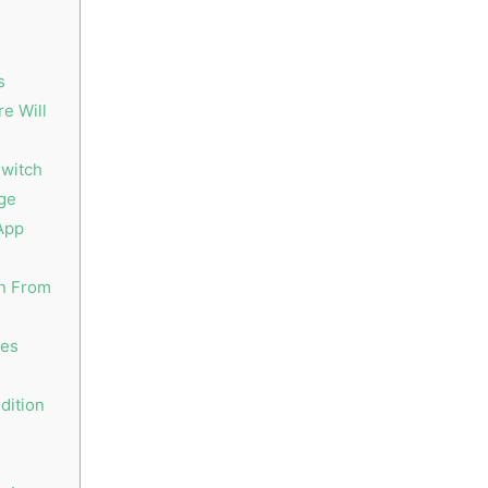
s
e Will
Switch
ge
App
on From
des
dition