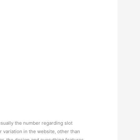
 usually the number regarding slot
r variation in the website, other than
r, the design and everything features