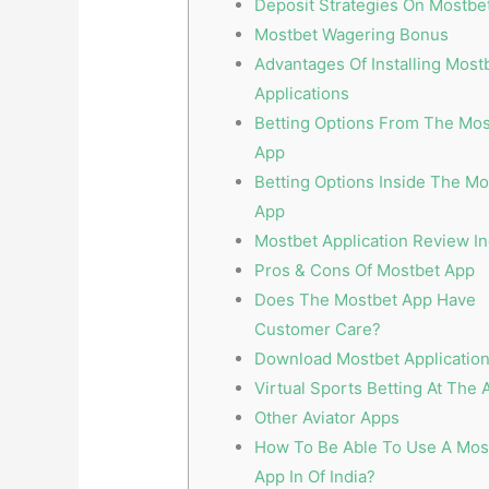
Deposit Strategies On Mostbe
Mostbet Wagering Bonus
Advantages Of Installing Most
Applications
Betting Options From The Mos
App
Betting Options Inside The Mo
App
Mostbet Application Review In
Pros & Cons Of Mostbet App
Does The Mostbet App Have
Customer Care?
Download Mostbet Applicatio
Virtual Sports Betting At The 
Other Aviator Apps
How To Be Able To Use A Mos
App In Of India?