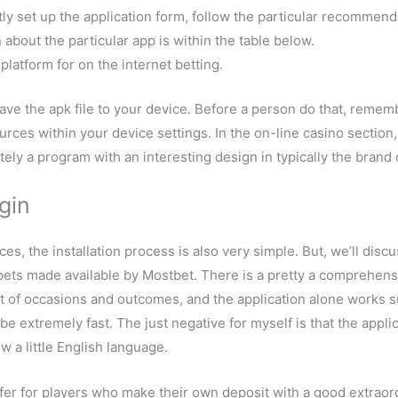
ly set up the application form, follow the particular recommend
about the particular app is within the table below.
latform for on the internet betting.
ave the apk file to your device. Before a person do that, rememb
rces within your device settings. In the on-line casino section, 
ly a program with an interesting design in typically the brand 
gin
ices, the installation process is also very simple. But, we’ll discus
bets made available by Mostbet. There is a pretty a comprehensi
 of occasions and outcomes, and the application alone works suc
be extremely fast. The just negative for myself is that the applica
w a little English language.
fer for players who make their own deposit with a good extraor