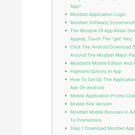
App?
Mostbet Application Login
Mostbet Software Screenshot
The Window Of App Retail Stor
Appear, Touch The “get” Key;
Click The Android Download 
Around The Mostbet Major Pa
Mostbet’s Mobile Edition And 
Payment Options In App
How To Set Up The Applicati
Apk On Android
Mobile Application Promo Co
Mobile Site Version
Mostbet Mobile Bonuses In Ad
To Promotions
Step 1 Download Mostbet App