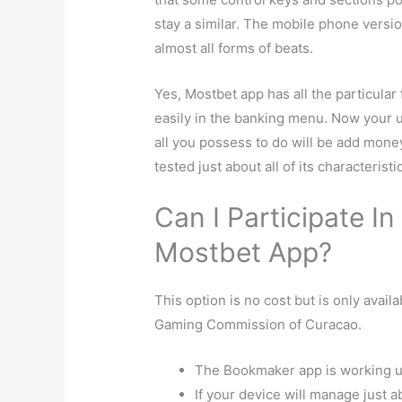
stay a similar. The mobile phone versio
almost all forms of beats.
Yes, Mostbet app has all the particula
easily in the banking menu. Now your u
all you possess to do will be add mone
tested just about all of its characteri
Can I Participate 
Mostbet App?
This option is no cost but is only avail
Gaming Commission of Curacao.
The Bookmaker app is working un
If your device will manage just 