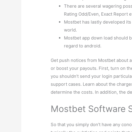
There are several wagering possib
Rating Odd/Even, Exact Report e
Mostbet has lastly developed its
world.
Mostbet app down load should be
regard to android.
Get push notices from Mostbet about all
or boost your payouts. First, turn on t
you shouldn’t send your login particul
support cases. Learn about the charge
determine the costs. In addition, the 
Mostbet Software 
So that you simply don’t have any conc