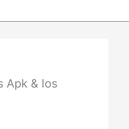
 Apk & Ios