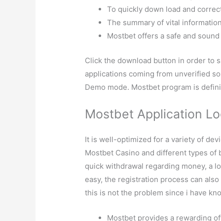
To quickly down load and correct
The summary of vital information 
Mostbet offers a safe and sound p
Click the download button in order to s
applications coming from unverified sou
Demo mode. Mostbet program is definite
Mostbet Application Lo
It is well-optimized for a variety of dev
Mostbet Casino and different types of 
quick withdrawal regarding money, a lot
easy, the registration process can also 
this is not the problem since i have kno
Mostbet provides a rewarding of