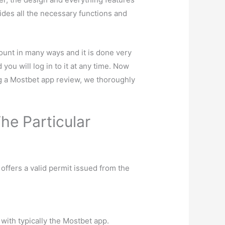
vides all the necessary functions and
ount in many ways and it is done very
u will log in to it at any time. Now
ng a Mostbet app review, we thoroughly
he Particular
t offers a valid permit issued from the
 with typically the Mostbet app.