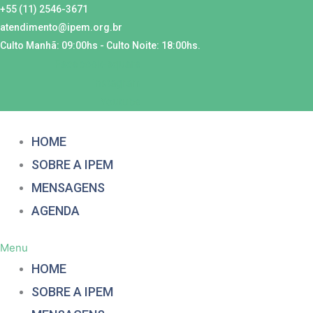
+55 (11) 2546-3671
atendimento@ipem.org.br
Culto Manhã: 09:00hs - Culto Noite: 18:00hs.
Facebook-square
Instagram
Youtube
HOME
SOBRE A IPEM
MENSAGENS
AGENDA
Menu
HOME
SOBRE A IPEM