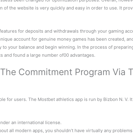
n of the website is very quickly and easy in order to use. It pro
r features for deposits and withdrawals through your gaming acc
nique account for genuine money games has been created, and yo
y to your balance and begin winning. In the process of prepari
stics and found a large number of00 advantages.
In The Commitment Program Via T
able for users. The Mostbet athletics app is run by Bizbon N. V. I
der an international license.
about all modern apps, you shouldn’t have virtually any problems