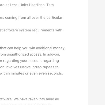
ore or Less, Units Handicap, Total
rs coming from all over the particular
bet software system requirements with
s that can help you win additional money
 from unauthorized access. In add-on,
ion regarding your account regarding
on involves Native indian rupees to
e within minutes or even even seconds.
oftware. We have taken into mind all