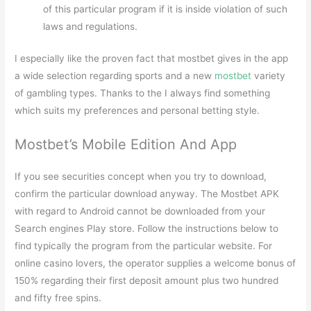
of this particular program if it is inside violation of such
laws and regulations.
I especially like the proven fact that mostbet gives in the app
a wide selection regarding sports and a new
mostbet
variety
of gambling types. Thanks to the I always find something
which suits my preferences and personal betting style.
Mostbet’s Mobile Edition And App
If you see securities concept when you try to download,
confirm the particular download anyway. The Mostbet APK
with regard to Android cannot be downloaded from your
Search engines Play store. Follow the instructions below to
find typically the program from the particular website. For
online casino lovers, the operator supplies a welcome bonus of
150% regarding their first deposit amount plus two hundred
and fifty free spins.