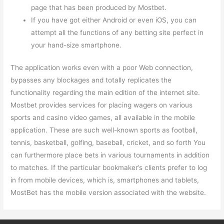
page that has been produced by Mostbet.
If you have got either Android or even iOS, you can
attempt all the functions of any betting site perfect in
your hand-size smartphone.
The application works even with a poor Web connection,
bypasses any blockages and totally replicates the
functionality regarding the main edition of the internet site.
Mostbet provides services for placing wagers on various
sports and casino video games, all available in the mobile
application. These are such well-known sports as football,
tennis, basketball, golfing, baseball, cricket, and so forth You
can furthermore place bets in various tournaments in addition
to matches. If the particular bookmaker’s clients prefer to log
in from mobile devices, which is, smartphones and tablets,
MostBet has the mobile version associated with the website.