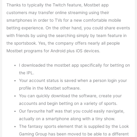
Thanks to typically the Twitch feature, Mostbet app
customers may transfer online streaming using their
smartphones in order to TVs for a new comfortable mobile
betting experience. On the other hand, you could share events
with friends by using the searching simply by team feature in
the sportsbook. Yes, the company offers nearly all people
Mostbet programs for Android plus iOS devices.
I downloaded the mostbet app specifically for betting on
the IPL.
Your account status is saved when a person login your
profile in the Mostbet software.
You can quickly download the software, create your
accounts and begin betting on a variety of sports.
Our favourite half was that you could easily navigate,
actually on a smartphone along with a tiny show.
The fantasy sports element that is supplied by the Look
Gaming Group has been moved to be able to a different