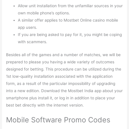
Allow unit installation from the unfamiliar sources in your
own mobile phone’s options.
A similar offer applies to Mostbet Online casino mobile
app users.
If you are being asked to pay for it, you might be coping
with scammers.
Besides all of the games and a number of matches, we will be
prepared to please you having a wide variety of outcomes
designed for betting. This procedure can be utilized during the
1st low-quality installation associated with the application
form, as a result of the particular impossibility of upgrading
into a new edition. Download the Mostbet India app about your
smartphone plus install it, or log in in addition to place your
best bet directly with the internet version.
Mobile Software Promo Codes