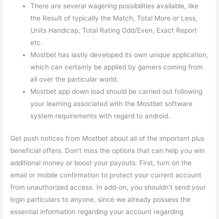
There are several wagering possibilities available, like
the Result of typically the Match, Total More or Less,
Units Handicap, Total Rating Odd/Even, Exact Report
etc.
Mostbet has lastly developed its own unique application,
which can certainly be applied by gamers coming from
all over the particular world.
Mostbet app down load should be carried out following
your learning associated with the Mostbet software
system requirements with regard to android.
Get push notices from Mostbet about all of the important plus
beneficial offers. Don’t miss the options that can help you win
additional money or boost your payouts. First, turn on the
email or mobile confirmation to protect your current account
from unauthorized access. In add-on, you shouldn’t send your
login particulars to anyone, since we already possess the
essential information regarding your account regarding