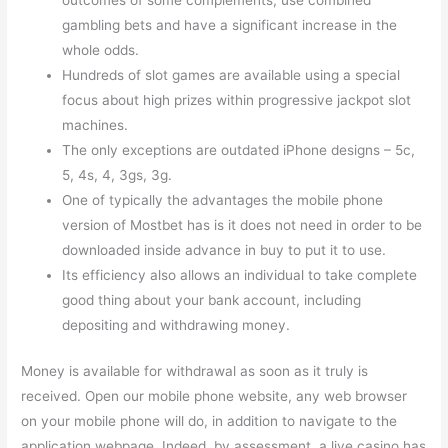
outcomes of some complements, use combined
gambling bets and have a significant increase in the
whole odds.
Hundreds of slot games are available using a special
focus about high prizes within progressive jackpot slot
machines.
The only exceptions are outdated iPhone designs – 5c,
5, 4s, 4, 3gs, 3g.
One of typically the advantages the mobile phone
version of Mostbet has is it does not need in order to be
downloaded inside advance in buy to put it to use.
Its efficiency also allows an individual to take complete
good thing about your bank account, including
depositing and withdrawing money.
Money is available for withdrawal as soon as it truly is
received. Open our mobile phone website, any web browser
on your mobile phone will do, in addition to navigate to the
application webpage. Indeed, by assessment, a live casino has