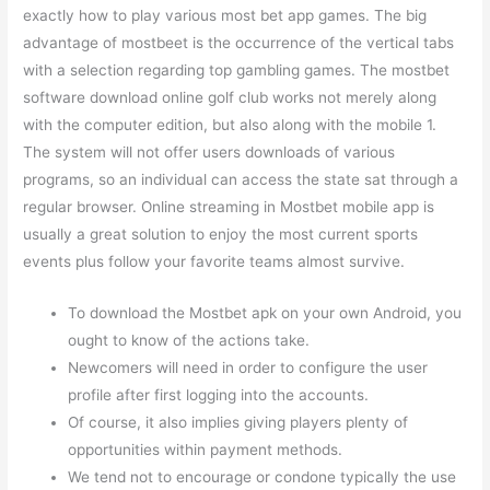
exactly how to play various most bet app games. The big
advantage of mostbeet is the occurrence of the vertical tabs
with a selection regarding top gambling games. The mostbet
software download online golf club works not merely along
with the computer edition, but also along with the mobile 1.
The system will not offer users downloads of various
programs, so an individual can access the state sat through a
regular browser. Online streaming in Mostbet mobile app is
usually a great solution to enjoy the most current sports
events plus follow your favorite teams almost survive.
To download the Mostbet apk on your own Android, you
ought to know of the actions take.
Newcomers will need in order to configure the user
profile after first logging into the accounts.
Of course, it also implies giving players plenty of
opportunities within payment methods.
We tend not to encourage or condone typically the use