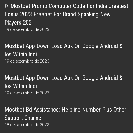
ᐈ Mostbet Promo Computer Code For India Greatest
Bonus 2023 Freebet For Brand Spanking New
Players 202
19 de setembro de 2023
Mostbet App Down Load Apk On Google Android &
Ios Within Indi
19 de setembro de 2023
Mostbet App Down Load Apk On Google Android &
Ios Within Indi
19 de setembro de 2023
Mostbet Bd Assistance: Helpline Number Plus Other
Support Channel
18 de setembro de 2023