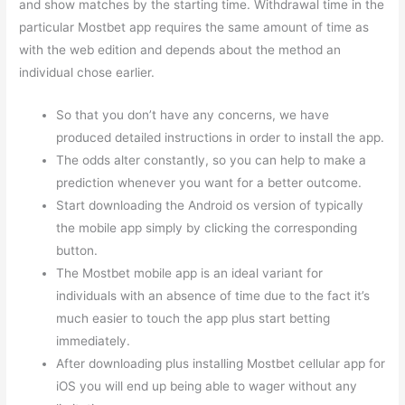
and show matches by the starting time. Withdrawal time in the
particular Mostbet app requires the same amount of time as
with the web edition and depends about the method an
individual chose earlier.
So that you don’t have any concerns, we have
produced detailed instructions in order to install the app.
The odds alter constantly, so you can help to make a
prediction whenever you want for a better outcome.
Start downloading the Android os version of typically
the mobile app simply by clicking the corresponding
button.
The Mostbet mobile app is an ideal variant for
individuals with an absence of time due to the fact it’s
much easier to touch the app plus start betting
immediately.
After downloading plus installing Mostbet cellular app for
iOS you will end up being able to wager without any