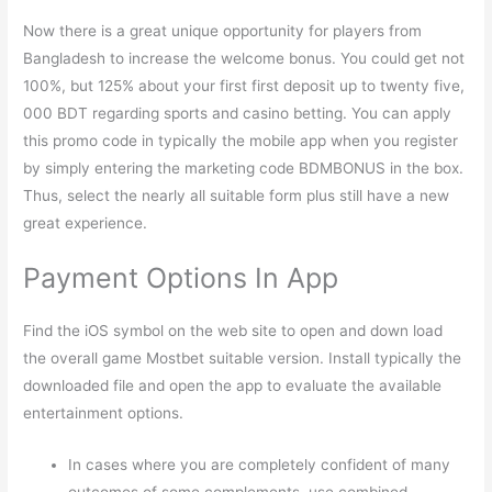
Now there is a great unique opportunity for players from
Bangladesh to increase the welcome bonus. You could get not
100%, but 125% about your first first deposit up to twenty five,
000 BDT regarding sports and casino betting. You can apply
this promo code in typically the mobile app when you register
by simply entering the marketing code BDMBONUS in the box.
Thus, select the nearly all suitable form plus still have a new
great experience.
Payment Options In App
Find the iOS symbol on the web site to open and down load
the overall game Mostbet suitable version. Install typically the
downloaded file and open the app to evaluate the available
entertainment options.
In cases where you are completely confident of many