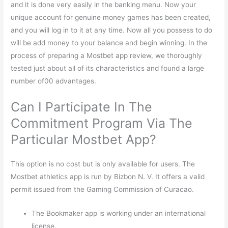
and it is done very easily in the banking menu. Now your
unique account for genuine money games has been created,
and you will log in to it at any time. Now all you possess to do
will be add money to your balance and begin winning. In the
process of preparing a Mostbet app review, we thoroughly
tested just about all of its characteristics and found a large
number of00 advantages.
Can I Participate In The
Commitment Program Via The
Particular Mostbet App?
This option is no cost but is only available for users. The
Mostbet athletics app is run by Bizbon N. V. It offers a valid
permit issued from the Gaming Commission of Curacao.
The Bookmaker app is working under an international
license.