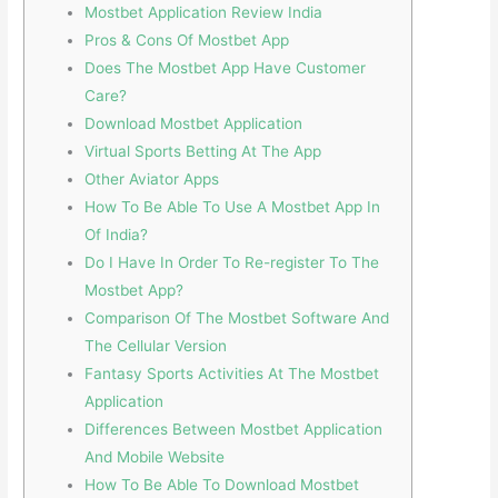
Mostbet Application Review India
Pros & Cons Of Mostbet App
Does The Mostbet App Have Customer
Care?
Download Mostbet Application
Virtual Sports Betting At The App
Other Aviator Apps
How To Be Able To Use A Mostbet App In
Of India?
Do I Have In Order To Re-register To The
Mostbet App?
Comparison Of The Mostbet Software And
The Cellular Version
Fantasy Sports Activities At The Mostbet
Application
Differences Between Mostbet Application
And Mobile Website
How To Be Able To Download Mostbet