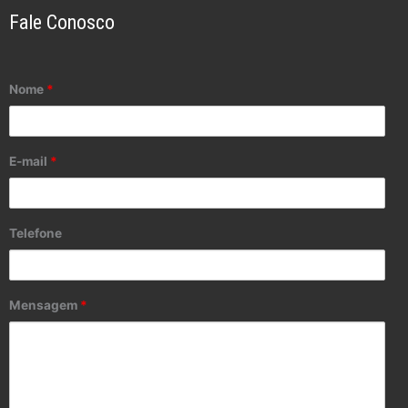
Fale Conosco
Nome
*
E-mail
*
Telefone
Mensagem
*