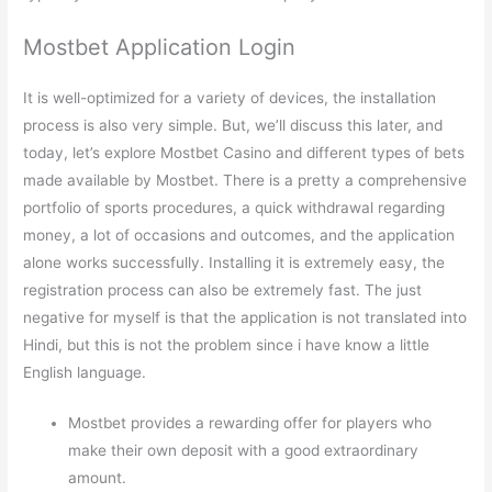
Mostbet Application Login
It is well-optimized for a variety of devices, the installation
process is also very simple. But, we’ll discuss this later, and
today, let’s explore Mostbet Casino and different types of bets
made available by Mostbet. There is a pretty a comprehensive
portfolio of sports procedures, a quick withdrawal regarding
money, a lot of occasions and outcomes, and the application
alone works successfully. Installing it is extremely easy, the
registration process can also be extremely fast. The just
negative for myself is that the application is not translated into
Hindi, but this is not the problem since i have know a little
English language.
Mostbet provides a rewarding offer for players who
make their own deposit with a good extraordinary
amount.