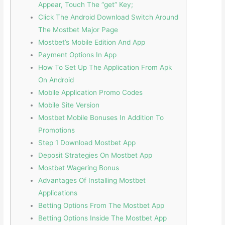
Appear, Touch The “get” Key;
Click The Android Download Switch Around
The Mostbet Major Page
Mostbet’s Mobile Edition And App
Payment Options In App
How To Set Up The Application From Apk
On Android
Mobile Application Promo Codes
Mobile Site Version
Mostbet Mobile Bonuses In Addition To
Promotions
Step 1 Download Mostbet App
Deposit Strategies On Mostbet App
Mostbet Wagering Bonus
Advantages Of Installing Mostbet
Applications
Betting Options From The Mostbet App
Betting Options Inside The Mostbet App