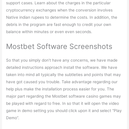
support cases. Learn about the charges in the particular
cryptocurrency exchanges when the conversion involves
Native indian rupees to determine the costs. In addition, the
debris in the program are fast enough to credit your own
balance within minutes or even even seconds.
Mostbet Software Screenshots
So that you simply don’t have any concerns, we have made
detailed instructions approach install the software. We have
taken into mind all typically the subtleties and points that may
have got caused you trouble. Take advantage regarding our
help plus make the installation process easier for you. The
major part regarding the Mostbet software casino games may
be played with regard to free. In so that it will open the video
game in demo setting you should click upon it and select “Play
Demo”.