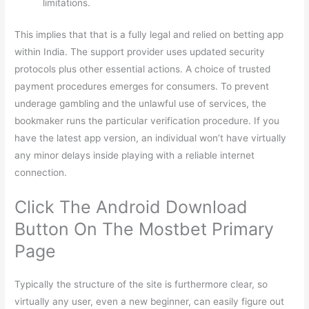
limitations.
This implies that that is a fully legal and relied on betting app
within India. The support provider uses updated security
protocols plus other essential actions. A choice of trusted
payment procedures emerges for consumers. To prevent
underage gambling and the unlawful use of services, the
bookmaker runs the particular verification procedure. If you
have the latest app version, an individual won’t have virtually
any minor delays inside playing with a reliable internet
connection.
Click The Android Download
Button On The Mostbet Primary
Page
Typically the structure of the site is furthermore clear, so
virtually any user, even a new beginner, can easily figure out