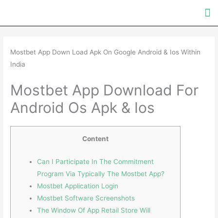
Mostbet App Down Load Apk On Google Android & Ios Within
India
Mostbet App Download For
Android Os Apk & Ios
Content
Can I Participate In The Commitment
Program Via Typically The Mostbet App?
Mostbet Application Login
Mostbet Software Screenshots
The Window Of App Retail Store Will