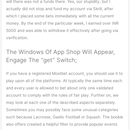
will there was not a funds there. Yes, our stupidity, but I
actually did not stop and fund my account via Skrill, after
which I placed some bets immediately with all the current
money. By the end of the particular week, I earned over INR
5000 and was able to withdraw it effectively after going via
verification.
The Windows Of App Shop Will Appear,
Engage The “get” Switch;
If you have a registered Mostbet account, you should use it to
play upon all of the platforms. At typically the same time each
and every user is allowed to bet about only one validated
account to comply with the rules of fair play. Further on, we
may look at each one of the described aspects separately.
Sometimes you may possibly face some unusual categories
such because Lacrosse, Gaelic Football or Squash. The bookie
also offers created a helpful filter to provide popular events