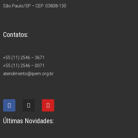
São Paulo/SP – CEP: 03808-130
Contatos:
+55 (11) 2546 – 3671
+55 (11) 2546 – 0071
atendimento@ipem.org.br
Últimas Novidades: