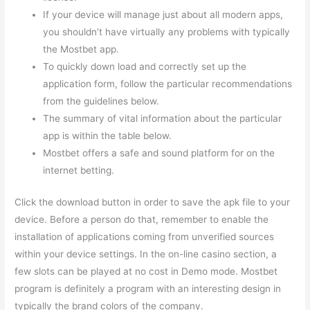
If your device will manage just about all modern apps,
you shouldn’t have virtually any problems with typically
the Mostbet app.
To quickly down load and correctly set up the
application form, follow the particular recommendations
from the guidelines below.
The summary of vital information about the particular
app is within the table below.
Mostbet offers a safe and sound platform for on the
internet betting.
Click the download button in order to save the apk file to your
device. Before a person do that, remember to enable the
installation of applications coming from unverified sources
within your device settings. In the on-line casino section, a
few slots can be played at no cost in Demo mode. Mostbet
program is definitely a program with an interesting design in
typically the brand colors of the company.