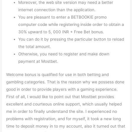
Moreover, the web site version may need a better
internet connection than the application.
You are pleasant to enter a BETBOOKIE promo
computer code while registering inside order to obtain a
30% upward to 5, 000 INR + Free Bet bonus.
You can do it by pressing the particular button to reload
the total amount.
Otherwise, you need to register and make down
payment at Mostbet.
Welcome bonus is qualified for use in both betting and
gambling categories. That is the reason why we possess done
good in order to provide players with a gaming experience.
First of all, I would like to point out that Mostbet provides
excellent and courteous online support, which usually helped
me in order to finally understand the site. I experienced no
problems with registration, and for myself, it took a new long
time to deposit money in to my account, also it turned out that