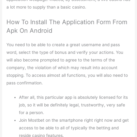
a lot more to supply than a basic casino.
How To Install The Application Form From
Apk On Android
You need to be able to create a great username and pass
word, select the type of bonus and verify your actions. You
will also become prompted to agree to the terms of the
company, the violation of which may result into account
stopping. To access almost all functions, you will also need to
pass confirmation.
After all, this particular app is absolutely licensed for its
job, so it will be definitely legal, trustworthy, very safe
for a person.
Join Mostbet on the smartphone right right now and get
access to be able to all of typically the betting and
reside casino features.