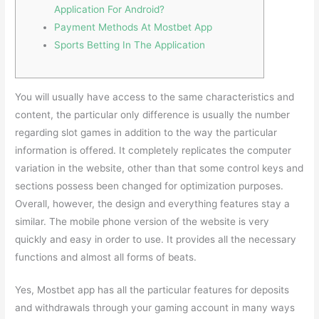
Application For Android?
Payment Methods At Mostbet App
Sports Betting In The Application
You will usually have access to the same characteristics and
content, the particular only difference is usually the number
regarding slot games in addition to the way the particular
information is offered. It completely replicates the computer
variation in the website, other than that some control keys and
sections possess been changed for optimization purposes.
Overall, however, the design and everything features stay a
similar. The mobile phone version of the website is very
quickly and easy in order to use. It provides all the necessary
functions and almost all forms of beats.
Yes, Mostbet app has all the particular features for deposits
and withdrawals through your gaming account in many ways