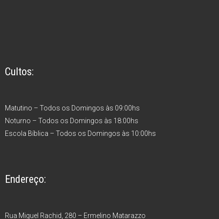
Cultos:
Matutino – Todos os Domingos às 09:00hs
Noturno – Todos os Domingos às 18:00hs
Escola Bíblica – Todos os Domingos às 10:00hs
Endereço:
Rua Miguel Rachid, 280 – Ermelino Matarazzo