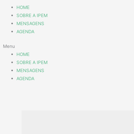
HOME
SOBRE A IPEM
MENSAGENS
AGENDA
Menu
HOME
SOBRE A IPEM
MENSAGENS
AGENDA