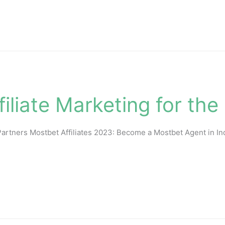
iliate Marketing for the
 Partners Mostbet Affiliates 2023: Become a Mostbet Agent in In