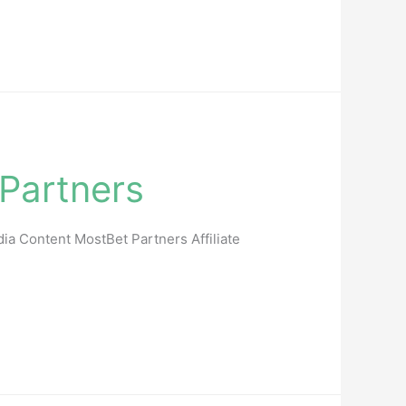
 Partners
dia Content MostBet Partners Affiliate