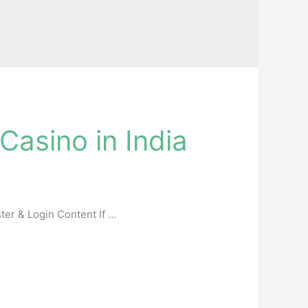
 Casino in India
ster & Login Content If …