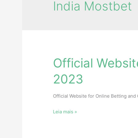
India Mostbet
Official Websit
2023
Official Website for Online Betting and
Official
Leia mais »
Website
for
Online