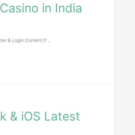
 Casino in India
ster & Login Content If …
k & iOS Latest