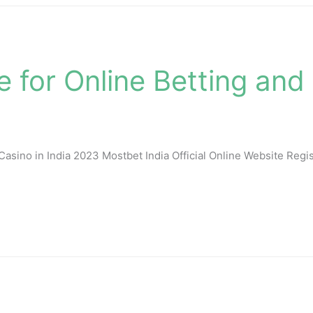
e for Online Betting and
 Casino in India 2023 Mostbet India Official Online Website Regi