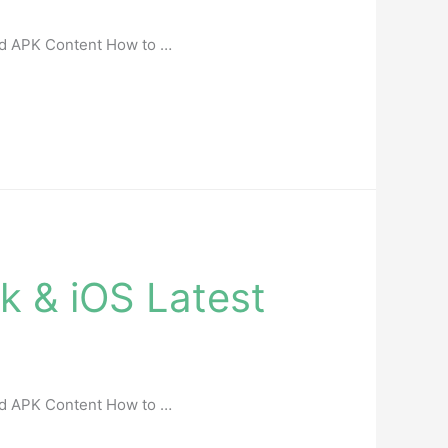
id APK Content How to …
k & iOS Latest
id APK Content How to …