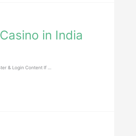
 Casino in India
ster & Login Content If …