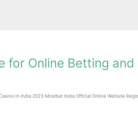
e for Online Betting and
 Casino in India 2023 Mostbet India Official Online Website Regi