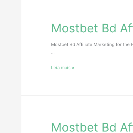
for
the
Partners
Mostbet Bd Aff
Mostbet Bd Affiliate Marketing for the
…
Mostbet
Leia mais »
Bd
Affiliate
Marketing
for
the
Partners
Mostbet Bd Aff