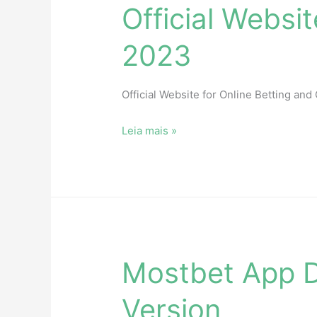
Official Websit
in
India
2023
2023
Official Website for Online Betting and
Official
Leia mais »
Website
for
Online
Betting
and
Casino
Mostbet App D
in
India
Version
2023