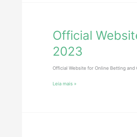
Betting
and
Casino
Official Websit
in
India
2023
2023
Official Website for Online Betting and
Official
Leia mais »
Website
for
Online
Betting
and
Casino