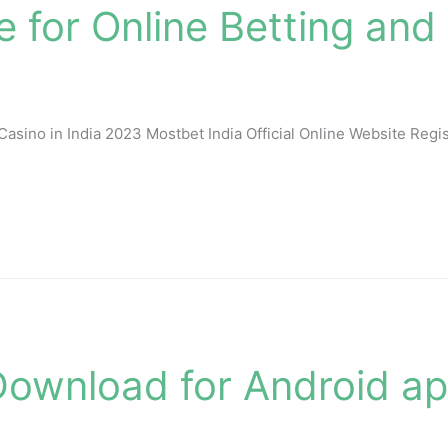
e for Online Betting and
 Casino in India 2023 Mostbet India Official Online Website Regi
ownload for Android ap