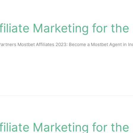
iliate Marketing for the
 Partners Mostbet Affiliates 2023: Become a Mostbet Agent in In
iliate Marketing for the