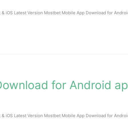
 & iOS Latest Version Mostbet Mobile App Download for Andro
ownload for Android ap
 & iOS Latest Version Mostbet Mobile App Download for Andro