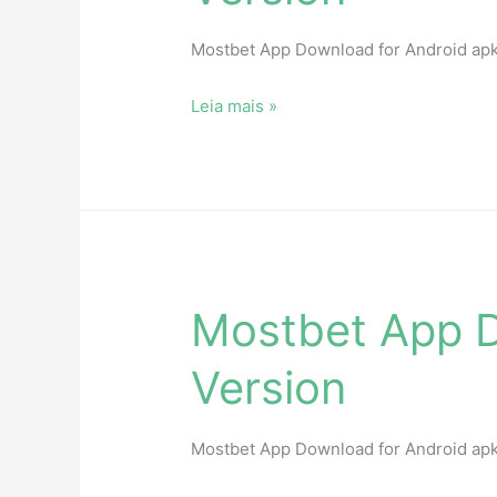
Mostbet App Download for Android apk
Mostbet
Leia mais »
App
Download
for
Android
apk
&
Mostbet App D
iOS
Latest
Version
Version
Mostbet App Download for Android apk