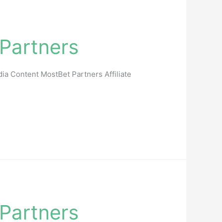
 Partners
dia Content MostBet Partners Affiliate
 Partners