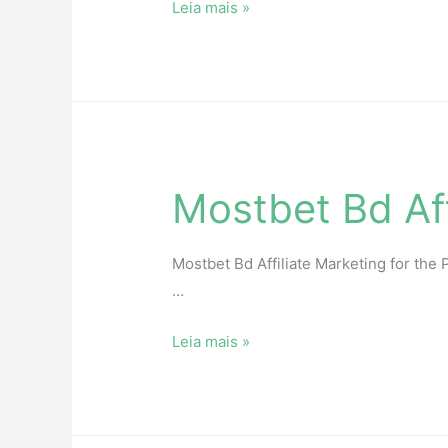
Mostbet
Leia mais »
App
Download
for
Android
apk
&
Mostbet Bd Aff
iOS
Latest
Version
Mostbet Bd Affiliate Marketing for the
…
Mostbet
Leia mais »
Bd
Affiliate
Marketing