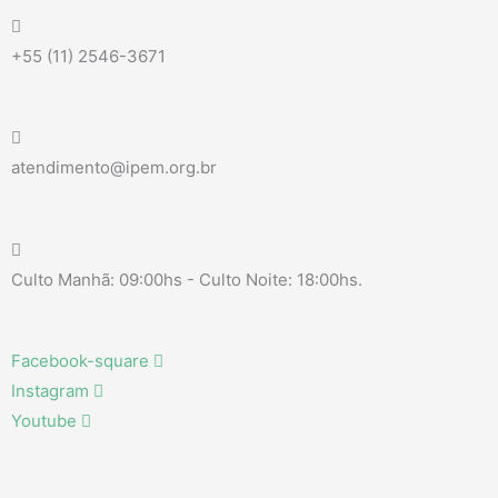
+55 (11) 2546-3671
atendimento@ipem.org.br
Culto Manhã: 09:00hs - Culto Noite: 18:00hs.
Facebook-square
Instagram
Youtube